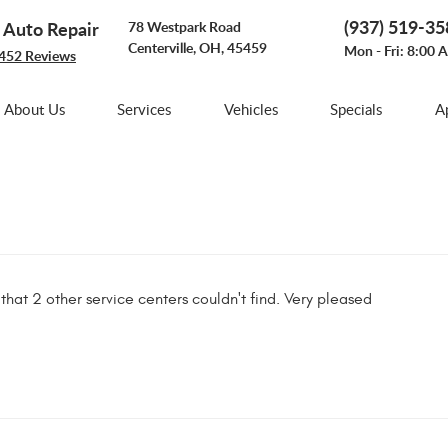
(937) 519-3
e Auto Repair
78 Westpark Road
Centerville, OH, 45459
Mon - Fri: 8:00 
452 Reviews
About Us
Services
Vehicles
Specials
A
 that 2 other service centers couldn't find. Very pleased