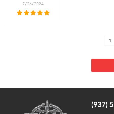
7/26/2024
1
(937) 