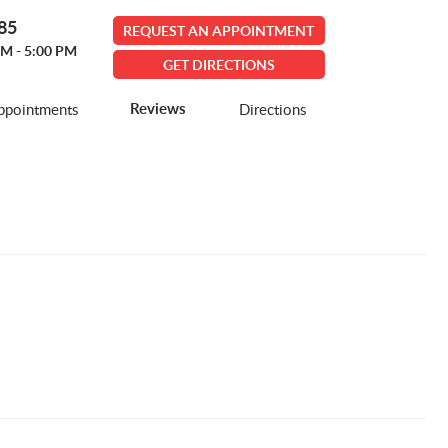
585
REQUEST AN APPOINTMENT
AM - 5:00 PM
GET DIRECTIONS
Reviews
ppointments
Directions