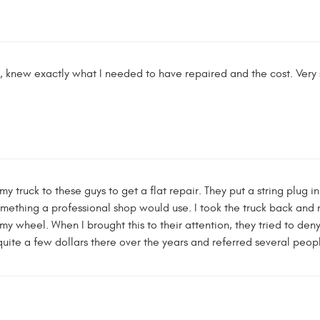
ff, knew exactly what I needed to have repaired and the cost. Very s
k my truck to these guys to get a flat repair. They put a string plug
omething a professional shop would use. I took the truck back and
 wheel. When I brought this to their attention, they tried to den
t quite a few dollars there over the years and referred several peo