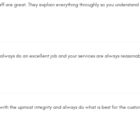
taff are great. They explain everything throughly so you understa
always do an excellent job and your services are always reasonabl
th the upmost integrity and always do what is best for the custom