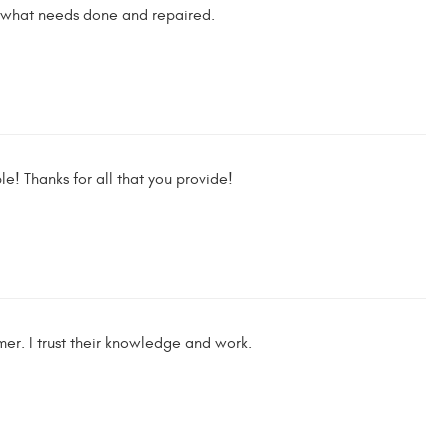
nd what needs done and repaired.
e! Thanks for all that you provide!
er. I trust their knowledge and work.