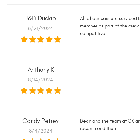
J&D Duckro
All of our cars are serviced
member as part of the crew.
8/21/2024
competitive.
Anthony K
8/14/2024
Candy Petrey
Dean and the team at CK are 
recommend them.
8/4/2024