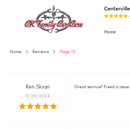
Centervill
Home
Home
Reviews
Page 13
Ken Sloan
Great service! Fixed a issue
9/29/2024