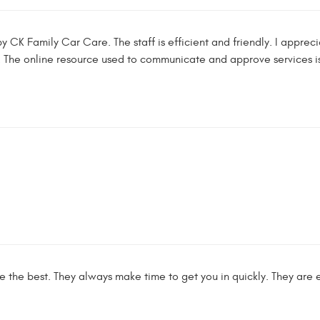
 by CK Family Car Care. The staff is efficient and friendly. I app
 The online resource used to communicate and approve services is
the best. They always make time to get you in quickly. They are ext