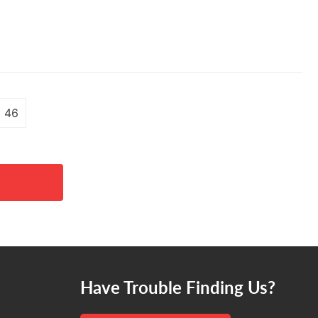
46
Have Trouble Finding Us?