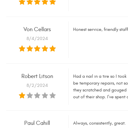
Von Cellars
Honest service, friendly sta
8/4/2024
Robert Litson
Had a nail in a tire so I too
be temporary repairs, not s
8/2/2024
they scratched and gouged my
out of their shop. I've spen
Paul Cahill
Always, consistently, great.