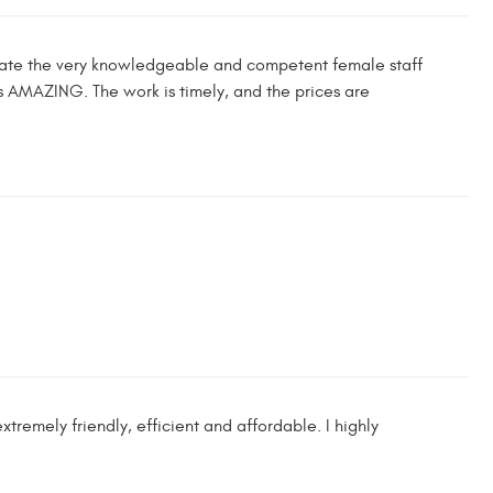
reciate the very knowledgeable and competent female staff
 AMAZING. The work is timely, and the prices are
remely friendly, efficient and affordable. I highly