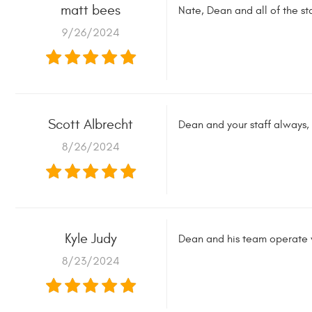
matt bees
Nate, Dean and all of the s
9/26/2024
Scott Albrecht
Dean and your staff always, 
8/26/2024
Kyle Judy
Dean and his team operate wi
8/23/2024