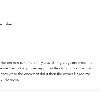
atisfied.
 in the tire and sent me on my way. String plugs are meant to
 made them do a proper repair, while dismounting the tire
y they were the ones that did it then the owner kicked me
ple. No more.