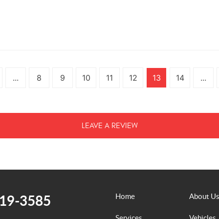
...
8
9
10
11
12
13
14
...
LEAVE A REVIEW
519-3585
Home
About Us
Services
Vehicles