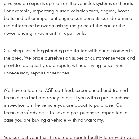
give you an experts opinion on the vehicles systems and parts.
For example, inspecting a used vehicles tires, engine, hoses,
belts and other important engine components can determine
the difference between asking the price of the car, or the
never-ending investment in repair bills.
Our shop has a longstanding reputation with our customers in
the area. We pride ourselves on superior customer service and
provide top-quality auto repair, without trying to sell you
unnecessary repairs or services.
We have a team of ASE certified, experienced and trained
technicians that are ready to assist you with a pre-purchase
inspection on the vehicle you are about to purchase. Our
technicians’ advice is to have a pre-purchase inspection in
case you are buying a vehicle with no warranty.
You can put your trust in our auto repair facility to provide you