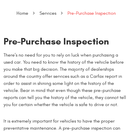
Home
Services
Pre-Purchase Inspection
Pre-Purchase Inspection
There’s no need for you to rely on luck when purchasing a
used car. You need to know the history of the vehicle before
you make that big decision. The majority of dealerships
around the country offer services such as a Carfax report in
order to assist in shining some light on the history of the
vehicle. Bear in mind that even though these pre-purchase
reports can tell you the history of the vehicle, they cannot tell
you for certain whether the vehicle is safe to drive or not.
It is extremely important for vehicles to have the proper
preventative maintenance. A pre-purchase inspection can