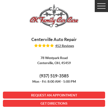
Tog
Me
Centerville Auto Repair
452 Reviews
78 Westpark Road
Centerville, OH, 45459
(937) 519-3585
Mon - Fri: 8:00 AM - 5:00 PM
REQUEST AN APPOINTMENT
GET DIRECTIONS