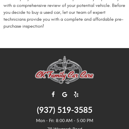
with a comprehensive review of your potential vehicle. Before
you decide to buy a used car, let our team of expert
technicians provide you with a complete and affordable pre-
purchase inspection!
(937) 519-3585
Mon - Fri: 8:00 AM - 5:00 PM