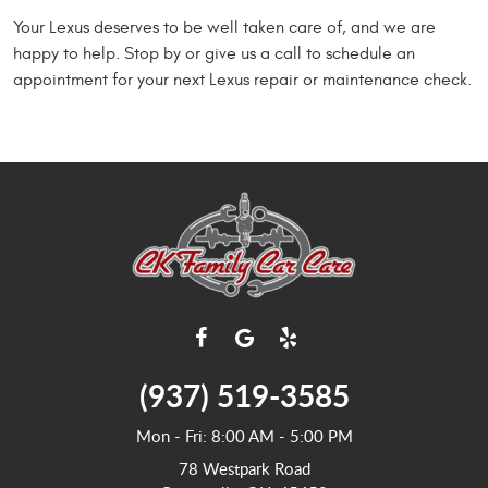
Your Lexus deserves to be well taken care of, and we are
happy to help. Stop by or give us a call to schedule an
appointment for your next Lexus repair or maintenance check.
(937) 519-3585
Mon - Fri: 8:00 AM - 5:00 PM
78 Westpark Road