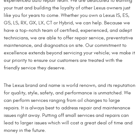
experienced auto repair team. We are dedicated to earning
your trust and building the loyalty of other Lexus owners just
like you for years to come. Whether you own a Lexus IS, ES,
GS, LS, RX, GX, LX, CT or Hybrid, we can help. Because we
have a top-notch team of certified, experienced, and adept
technicians, we are able to offer repair service, preventative
maintenance, and diagnostics on site. Our commitment to
excellence extends beyond servicing your vehicle; we make it
our priority to ensure our customers are treated with the
friendly service they deserve.
The Lexus brand and name is world renown, and its reputation
for quality, style, safety, and performance is unmatched. We
can perform services ranging from oil changes to large
repairs. It is always best to address repair and maintenance
issues right away. Putting off small services and repairs can
lead to larger issues which will cost a great deal of time and
money in the future.