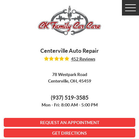
Tog
Me
Centerville Auto Repair
452 Reviews
78 Westpark Road
Centerville, OH, 45459
(937) 519-3585
Mon - Fri: 8:00 AM - 5:00 PM
REQUEST AN APPOINTMENT
GET DIRECTIONS