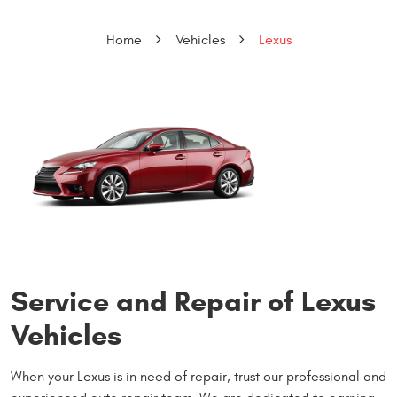
Home
Vehicles
Lexus
Service and Repair of Lexus
Vehicles
When your Lexus is in need of repair, trust our professional and